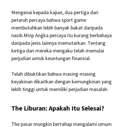
Mengenai kepada kajian, dua pertiga dari
petaruh percaya bahwa sport game
membutuhkan lebih banyak bakat daripada
nasib.Mirip Angka percaya itu kurang berbahaya
daripada jenis lainnya memutarkan. Tentang
ketiga dari mereka mengaku telah memulai
perjudian untuk keuntungan finansial.
Telah dibuktikan bahwa masing-masing
keyakinan dikaitkan dengan kemungkinan yang
lebih tinggi untuk memiliki perjudian masalah.
The Liburan: Apakah Itu Selesai?
The pasar mungkin bertahap mengalami umum