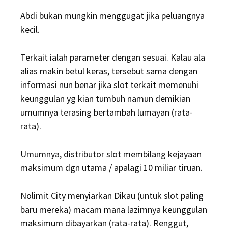
Abdi bukan mungkin menggugat jika peluangnya
kecil.
Terkait ialah parameter dengan sesuai. Kalau ala
alias makin betul keras, tersebut sama dengan
informasi nun benar jika slot terkait memenuhi
keunggulan yg kian tumbuh namun demikian
umumnya terasing bertambah lumayan (rata-
rata).
Umumnya, distributor slot membilang kejayaan
maksimum dgn utama / apalagi 10 miliar tiruan.
Nolimit City menyiarkan Dikau (untuk slot paling
baru mereka) macam mana lazimnya keunggulan
maksimum dibayarkan (rata-rata). Renggut,