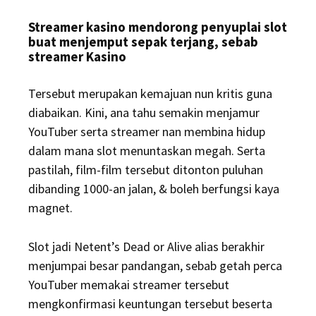
Streamer kasino mendorong penyuplai slot
buat menjemput sepak terjang, sebab
streamer Kasino
Tersebut merupakan kemajuan nun kritis guna
diabaikan. Kini, ana tahu semakin menjamur
YouTuber serta streamer nan membina hidup
dalam mana slot menuntaskan megah. Serta
pastilah, film-film tersebut ditonton puluhan
dibanding 1000-an jalan, & boleh berfungsi kaya
magnet.
Slot jadi Netent’s Dead or Alive alias berakhir
menjumpai besar pandangan, sebab getah perca
YouTuber memakai streamer tersebut
mengkonfirmasi keuntungan tersebut beserta