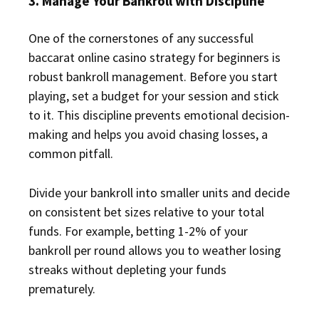
3. Manage Your Bankroll with Discipline
One of the cornerstones of any successful
baccarat online casino strategy for beginners is
robust bankroll management. Before you start
playing, set a budget for your session and stick
to it. This discipline prevents emotional decision-
making and helps you avoid chasing losses, a
common pitfall.
Divide your bankroll into smaller units and decide
on consistent bet sizes relative to your total
funds. For example, betting 1-2% of your
bankroll per round allows you to weather losing
streaks without depleting your funds
prematurely.