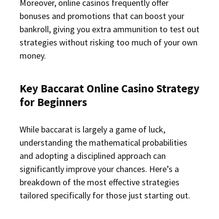
Moreover, online casinos frequently offer
bonuses and promotions that can boost your
bankroll, giving you extra ammunition to test out
strategies without risking too much of your own
money.
Key Baccarat Online Casino Strategy
for Beginners
While baccarat is largely a game of luck,
understanding the mathematical probabilities
and adopting a disciplined approach can
significantly improve your chances. Here’s a
breakdown of the most effective strategies
tailored specifically for those just starting out.