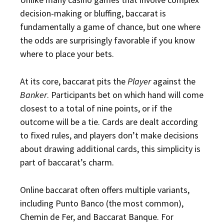
decision-making or bluffing, baccarat is
fundamentally a game of chance, but one where
the odds are surprisingly favorable if you know
where to place your bets.
At its core, baccarat pits the
Player
against the
Banker
. Participants bet on which hand will come
closest to a total of nine points, or if the
outcome will be a tie. Cards are dealt according
to fixed rules, and players don’t make decisions
about drawing additional cards, this simplicity is
part of baccarat’s charm.
Online baccarat often offers multiple variants,
including Punto Banco (the most common),
Chemin de Fer, and Baccarat Banque. For