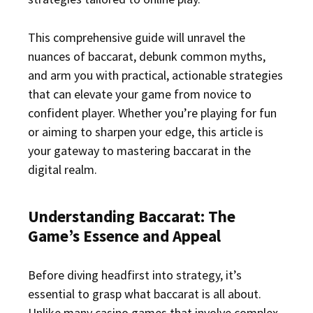
This comprehensive guide will unravel the
nuances of baccarat, debunk common myths,
and arm you with practical, actionable strategies
that can elevate your game from novice to
confident player. Whether you’re playing for fun
or aiming to sharpen your edge, this article is
your gateway to mastering baccarat in the
digital realm.
Understanding Baccarat: The
Game’s Essence and Appeal
Before diving headfirst into strategy, it’s
essential to grasp what baccarat is all about.
Unlike many casino games that involve complex