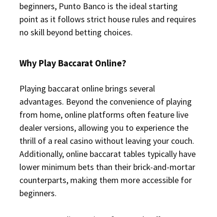
beginners, Punto Banco is the ideal starting
point as it follows strict house rules and requires
no skill beyond betting choices.
Why Play Baccarat Online?
Playing baccarat online brings several
advantages. Beyond the convenience of playing
from home, online platforms often feature live
dealer versions, allowing you to experience the
thrill of a real casino without leaving your couch.
Additionally, online baccarat tables typically have
lower minimum bets than their brick-and-mortar
counterparts, making them more accessible for
beginners.