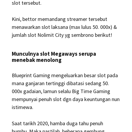
slot tersebut.
Kini, bettor memandang streamer tersebut
menawarkan slot laksana (max lulus 50. 000x) &
jumlah slot Nolimit City yg sembrono berikut!
Munculnya slot Megaways serupa
menebak menolong
Blueprint Gaming mengeluarkan besar slot pada
mana ganjaran tertinggi dibatasi sedang 50.
000x gadaian, lamun selalu Big Time Gaming
mempunyai penuh slot dgn daya keuntungan nun
istimewa.
Saat tarikh 2020, hamba duga tahu penuh
bumbu. Maka pastilah, beberapa gembung