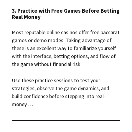
3. Practice with Free Games Before Betting
Real Money
Most reputable online casinos offer free baccarat
games or demo modes. Taking advantage of
these is an excellent way to familiarize yourself
with the interface, betting options, and flow of
the game without financial risk.
Use these practice sessions to test your
strategies, observe the game dynamics, and
build confidence before stepping into real-
money …