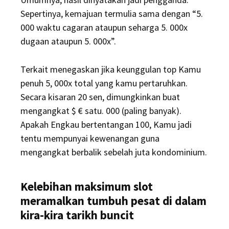
Sepertinya, kemajuan termulia sama dengan “5.
000 waktu cagaran ataupun seharga 5. 000x
dugaan ataupun 5. 000x”.
Terkait menegaskan jika keunggulan top Kamu
penuh 5, 000x total yang kamu pertaruhkan.
Secara kisaran 20 sen, dimungkinkan buat
mengangkat $ € satu. 000 (paling banyak).
Apakah Engkau bertentangan 100, Kamu jadi
tentu mempunyai kewenangan guna
mengangkat berbalik sebelah juta kondominium.
Kelebihan maksimum slot
meramalkan tumbuh pesat di dalam
kira-kira tarikh buncit