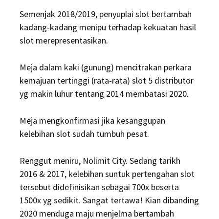
Semenjak 2018/2019, penyuplai slot bertambah
kadang-kadang menipu terhadap kekuatan hasil
slot merepresentasikan.
Meja dalam kaki (gunung) mencitrakan perkara
kemajuan tertinggi (rata-rata) slot 5 distributor
yg makin luhur tentang 2014 membatasi 2020.
Meja mengkonfirmasi jika kesanggupan
kelebihan slot sudah tumbuh pesat.
Renggut meniru, Nolimit City. Sedang tarikh
2016 & 2017, kelebihan suntuk pertengahan slot
tersebut didefinisikan sebagai 700x beserta
1500x yg sedikit. Sangat tertawa! Kian dibanding
2020 menduga maju menjelma bertambah