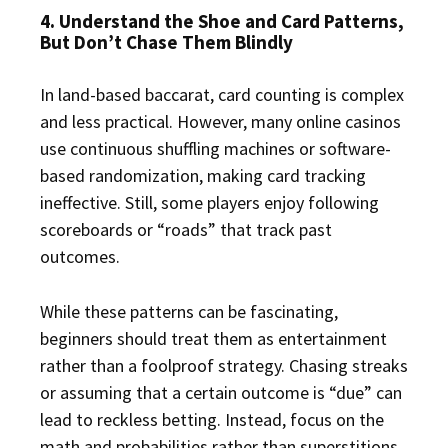
4. Understand the Shoe and Card Patterns,
But Don’t Chase Them Blindly
In land-based baccarat, card counting is complex
and less practical. However, many online casinos
use continuous shuffling machines or software-
based randomization, making card tracking
ineffective. Still, some players enjoy following
scoreboards or “roads” that track past
outcomes.
While these patterns can be fascinating,
beginners should treat them as entertainment
rather than a foolproof strategy. Chasing streaks
or assuming that a certain outcome is “due” can
lead to reckless betting. Instead, focus on the
math and probabilities rather than superstitions.