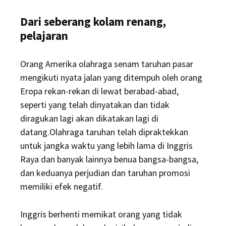
Dari seberang kolam renang,
pelajaran
Orang Amerika olahraga senam taruhan pasar
mengikuti nyata jalan yang ditempuh oleh orang
Eropa rekan-rekan di lewat berabad-abad,
seperti yang telah dinyatakan dan tidak
diragukan lagi akan dikatakan lagi di
datang.Olahraga taruhan telah dipraktekkan
untuk jangka waktu yang lebih lama di Inggris
Raya dan banyak lainnya benua bangsa-bangsa,
dan keduanya perjudian dan taruhan promosi
memiliki efek negatif.
Inggris berhenti memikat orang yang tidak