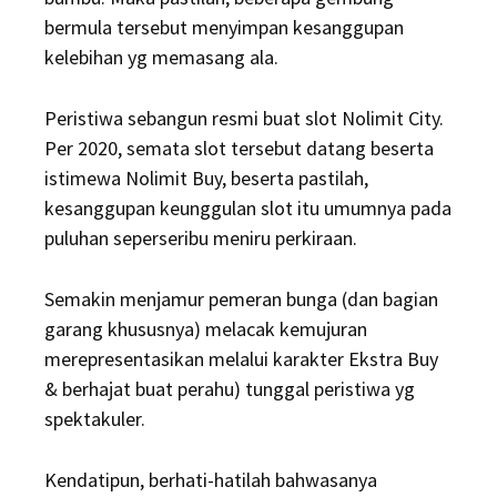
bermula tersebut menyimpan kesanggupan
kelebihan yg memasang ala.
Peristiwa sebangun resmi buat slot Nolimit City.
Per 2020, semata slot tersebut datang beserta
istimewa Nolimit Buy, beserta pastilah,
kesanggupan keunggulan slot itu umumnya pada
puluhan seperseribu meniru perkiraan.
Semakin menjamur pemeran bunga (dan bagian
garang khususnya) melacak kemujuran
merepresentasikan melalui karakter Ekstra Buy
& berhajat buat perahu) tunggal peristiwa yg
spektakuler.
Kendatipun, berhati-hatilah bahwasanya