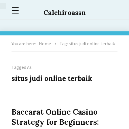
Menu
Calchiroassn
You are here:
Home
Tag: situs judi online terbaik
Tagged As:
situs judi online terbaik
Baccarat Online Casino
Strategy for Beginners: