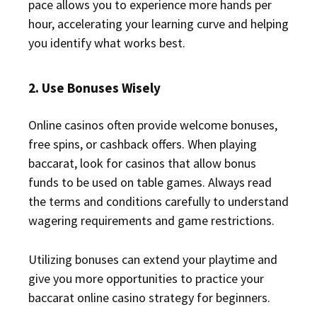
pace allows you to experience more hands per
hour, accelerating your learning curve and helping
you identify what works best.
2. Use Bonuses Wisely
Online casinos often provide welcome bonuses,
free spins, or cashback offers. When playing
baccarat, look for casinos that allow bonus
funds to be used on table games. Always read
the terms and conditions carefully to understand
wagering requirements and game restrictions.
Utilizing bonuses can extend your playtime and
give you more opportunities to practice your
baccarat online casino strategy for beginners.