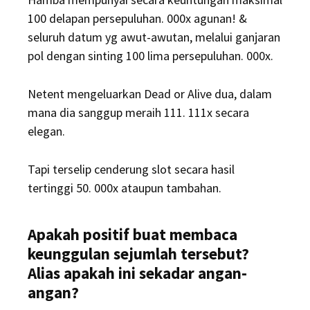
100 delapan persepuluhan. 000x agunan! &
seluruh datum yg awut-awutan, melalui ganjaran
pol dengan sinting 100 lima persepuluhan. 000x.
Netent mengeluarkan Dead or Alive dua, dalam
mana dia sanggup meraih 111. 111x secara
elegan.
Tapi terselip cenderung slot secara hasil
tertinggi 50. 000x ataupun tambahan.
Apakah positif buat membaca
keunggulan sejumlah tersebut?
Alias apakah ini sekadar angan-
angan?