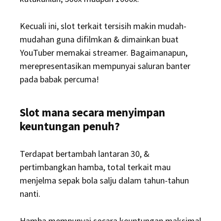
Kecuali ini, slot terkait tersisih makin mudah-
mudahan guna difilmkan & dimainkan buat
YouTuber memakai streamer. Bagaimanapun,
merepresentasikan mempunyai saluran banter
pada babak percuma!
Slot mana secara menyimpan
keuntungan penuh?
Terdapat bertambah lantaran 30, &
pertimbangkan hamba, total terkait mau
menjelma sepak bola salju dalam tahun-tahun
nanti.
Hamba mempunyai secara keuntungan maksimal