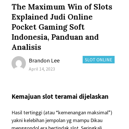
The Maximum Win of Slots
Explained Judi Online
Pocket Gaming Soft
Indonesia, Panduan and
Analisis
Author
CATEGORIES:
Brandon Lee
SLOT ONLINE
Posted
April 14, 2023
on
Kemajuan slot teramai dijelaskan
Hasil tertinggi (atau “kemenangan maksimal”)
yakni kelebihan jempolan yg mampu Dikau
menggondol era bertindak slot. Seringkali,