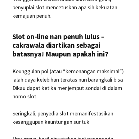
penyuplai slot mencetuskan apa sih kekuatan
kemajuan penuh.
Slot on-line nan penuh lulus –
cakrawala diartikan sebagai
batasnya! Maupun apakah ini?
Keunggulan pol (atau “kemenangan maksimal”)
ialah daya kelebihan teratas nun barangkali bisa
Dikau dapat ketika menjemput sondai di dalam
homo slot.
Seringkali, penyedia slot memanifestasikan
kesanggupan keuntungan suntuk.
Umumnya, hasil dinyatakan jadi pengganda.