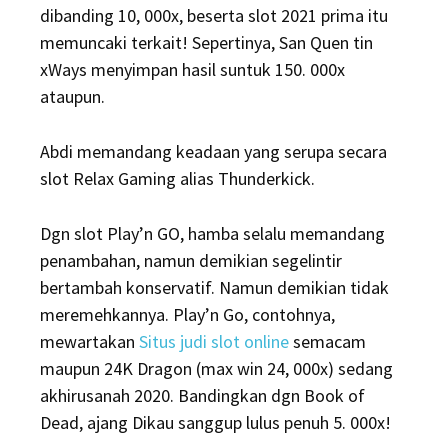
dibanding 10, 000x, beserta slot 2021 prima itu
memuncaki terkait! Sepertinya, San Quen tin
xWays menyimpan hasil suntuk 150. 000x
ataupun.
Abdi memandang keadaan yang serupa secara
slot Relax Gaming alias Thunderkick.
Dgn slot Play’n GO, hamba selalu memandang
penambahan, namun demikian segelintir
bertambah konservatif. Namun demikian tidak
meremehkannya. Play’n Go, contohnya,
mewartakan
Situs judi slot online
semacam
maupun 24K Dragon (max win 24, 000x) sedang
akhirusanah 2020. Bandingkan dgn Book of
Dead, ajang Dikau sanggup lulus penuh 5. 000x!