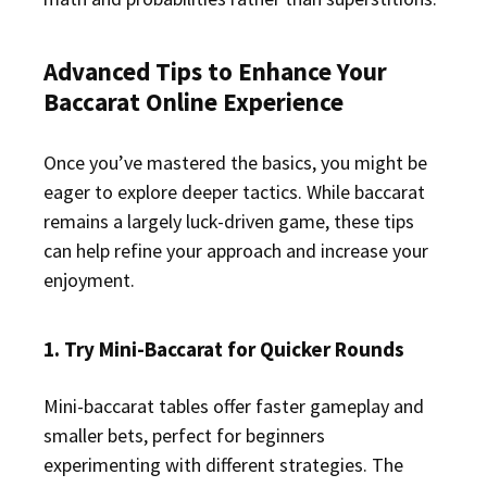
Advanced Tips to Enhance Your
Baccarat Online Experience
Once you’ve mastered the basics, you might be
eager to explore deeper tactics. While baccarat
remains a largely luck-driven game, these tips
can help refine your approach and increase your
enjoyment.
1. Try Mini-Baccarat for Quicker Rounds
Mini-baccarat tables offer faster gameplay and
smaller bets, perfect for beginners
experimenting with different strategies. The