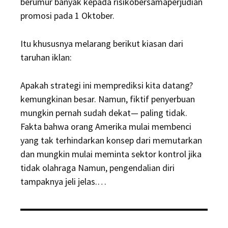
berumur banyak kepada risikobersamaperjudian
promosi pada 1 Oktober.
Itu khususnya melarang berikut kiasan dari
taruhan iklan:
Apakah strategi ini memprediksi kita datang?
kemungkinan besar. Namun, fiktif penyerbuan
mungkin pernah sudah dekat— paling tidak.
Fakta bahwa orang Amerika mulai membenci
yang tak terhindarkan konsep dari memutarkan
dan mungkin mulai meminta sektor kontrol jika
tidak olahraga Namun, pengendalian diri
tampaknya jeli jelas.…