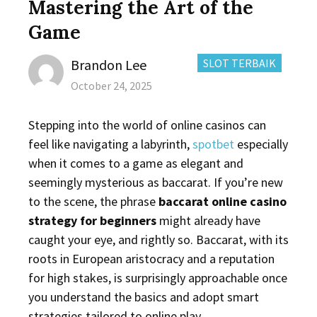
Mastering the Art of the
Game
Author
CATEGORIES:
Brandon Lee
SLOT TERBAIK
Posted
October 24, 2025
on
Stepping into the world of online casinos can
feel like navigating a labyrinth,
spotbet
especially
when it comes to a game as elegant and
seemingly mysterious as baccarat. If you’re new
to the scene, the phrase
baccarat online casino
strategy for beginners
might already have
caught your eye, and rightly so. Baccarat, with its
roots in European aristocracy and a reputation
for high stakes, is surprisingly approachable once
you understand the basics and adopt smart
strategies tailored to online play.