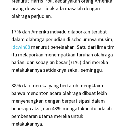
Menurut Harris Poll, kebanyakan orang Amerika
orang dewasa Tidak ada masalah dengan
olahraga perjudian.
17% dari Amerika individu dilaporkan terlibat
dalam olahraga perjudian di sebelumnya musim,
idcwin88
menurut penelaahan. Satu dari lima tim
itu melaporkan menempatkan taruhan olahraga
harian, dan sebagian besar (71%) dari mereka
melakukannya setidaknya sekali seminggu.
88% dari mereka yang bertaruh mengklaim
bahwa menonton acara olahraga dibuat lebih
menyenangkan dengan berpartisipasi dalam
beberapa aksi, dan 43% mengatakan itu adalah
pembenaran utama mereka untuk
melakukannya.