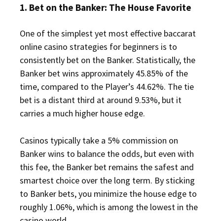
1. Bet on the Banker: The House Favorite
One of the simplest yet most effective baccarat
online casino strategies for beginners is to
consistently bet on the Banker. Statistically, the
Banker bet wins approximately 45.85% of the
time, compared to the Player’s 44.62%. The tie
bet is a distant third at around 9.53%, but it
carries a much higher house edge.
Casinos typically take a 5% commission on
Banker wins to balance the odds, but even with
this fee, the Banker bet remains the safest and
smartest choice over the long term. By sticking
to Banker bets, you minimize the house edge to
roughly 1.06%, which is among the lowest in the
casino world.