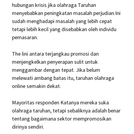
hubungan krisis jika olahraga Taruhan
menyebabkan peningkatan masalah perjudian.Ini
sudah menghadapi masalah yang lebih cepat
tetapi lebih kecil yang disebabkan oleh individu
pemasaran.
The lini antara terjangkau promosi dan
menjengkelkan penyerapan sulit untuk
menggambar dengan tepat. Jika belum
melewati ambang batas itu, taruhan olahraga
online semakin dekat.
Mayoritas responden Katanya mereka suka
olahraga taruhan, tetapi sebaliknya adalah benar
tentang bagaimana sektor mempromosikan
dirinya sendiri.