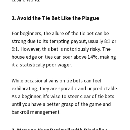
2. Avoid the Tie Bet Like the Plague
For beginners, the allure of the tie bet can be
strong due to its tempting payout, usually 8:1 or
9:1. However, this bet is notoriously risky. The
house edge on ties can soar above 14%, making
it a statistically poor wager.
While occasional wins on tie bets can feel
exhilarating, they are sporadic and unpredictable.
As a beginner, it’s wise to steer clear of tie bets
until you have a better grasp of the game and
bankroll management.