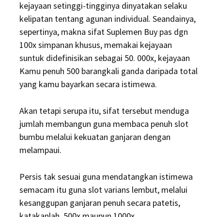
kejayaan setinggi-tingginya dinyatakan selaku
kelipatan tentang agunan individual. Seandainya,
sepertinya, makna sifat Suplemen Buy pas dgn
100x simpanan khusus, memakai kejayaan
suntuk didefinisikan sebagai 50. 000x, kejayaan
Kamu penuh 500 barangkali ganda daripada total
yang kamu bayarkan secara istimewa.
Akan tetapi serupa itu, sifat tersebut menduga
jumlah membangun guna membaca penuh slot
bumbu melalui kekuatan ganjaran dengan
melampaui.
Persis tak sesuai guna mendatangkan istimewa
semacam itu guna slot varians lembut, melalui
kesanggupan ganjaran penuh secara patetis,
katakanlah, 500x maupun 1000x.