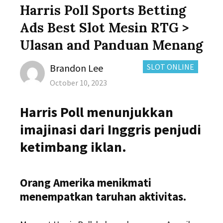
Harris Poll Sports Betting
Ads Best Slot Mesin RTG >
Ulasan and Panduan Menang
Author
CATEGORIES:
Brandon Lee
SLOT ONLINE
Posted
October 10, 2023
on
Harris Poll menunjukkan
imajinasi dari Inggris penjudi
ketimbang iklan.
Orang Amerika menikmati
menempatkan taruhan aktivitas.