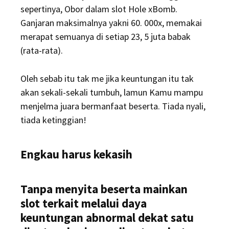
sepertinya, Obor dalam slot Hole xBomb.
Ganjaran maksimalnya yakni 60. 000x, memakai
merapat semuanya di setiap 23, 5 juta babak
(rata-rata).
Oleh sebab itu tak me jika keuntungan itu tak
akan sekali-sekali tumbuh, lamun Kamu mampu
menjelma juara bermanfaat beserta. Tiada nyali,
tiada ketinggian!
Engkau harus kekasih
Tanpa menyita beserta mainkan
slot terkait melalui daya
keuntungan abnormal dekat satu